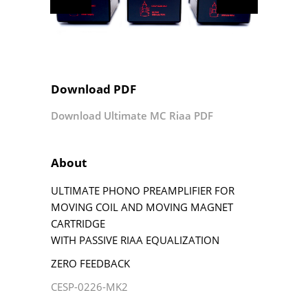
Download PDF
Download Ultimate MC Riaa PDF
About
ULTIMATE PHONO PREAMPLIFIER FOR
MOVING COIL AND MOVING MAGNET
CARTRIDGE
WITH PASSIVE RIAA EQUALIZATION
ZERO FEEDBACK
CESP-0226-MK2