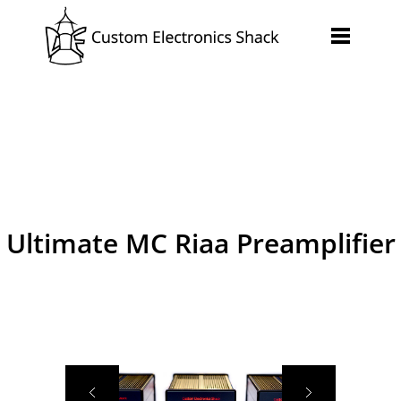
Ultimate MC Riaa Preamplifier