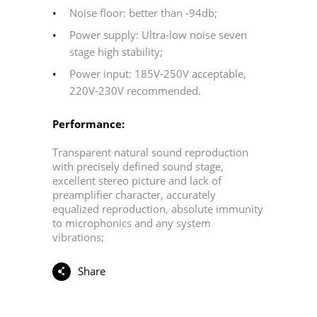
Noise floor: better than -94db;
Power supply: Ultra-low noise seven
stage high stability;
Power input: 185V-250V acceptable,
220V-230V recommended.
Performance:
Transparent natural sound reproduction
with precisely defined sound stage,
excellent stereo picture and lack of
preamplifier character, accurately
equalized reproduction, absolute immunity
to microphonics and any system
vibrations;
Share