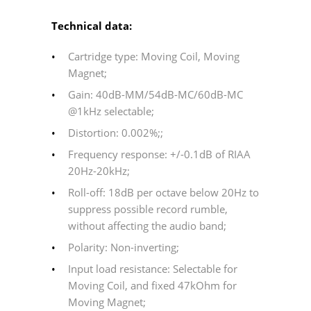
Technical data:
Cartridge type: Moving Coil, Moving
Magnet;
Gain: 40dB-MM/54dB-MC/60dB-MC
@1kHz selectable;
Distortion: 0.002%;;
Frequency response: +/-0.1dB of RIAA
20Hz-20kHz;
Roll-off: 18dB per octave below 20Hz to
suppress possible record rumble,
without affecting the audio band;
Polarity: Non-inverting;
Input load resistance: Selectable for
Moving Coil, and fixed 47kOhm for
Moving Magnet;